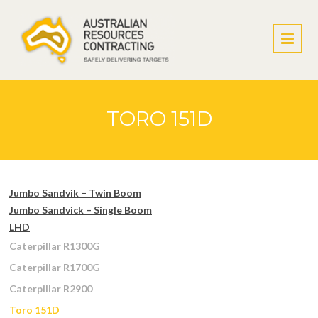
TORO 151D
Jumbo Sandvik – Twin Boom
Jumbo Sandvick – Single Boom
LHD
Caterpillar R1300G
Caterpillar R1700G
Caterpillar R2900
Toro 151D