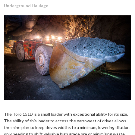
Underground Haulage
The Toro 151D is a small loader with exceptional ability for its size.
The ability of this loader to access the narrowest of drives allows
the mine plan to keep drives widths to a minimum, lowering dilution
only needing to shift valuable high grade ore or minimizing waste