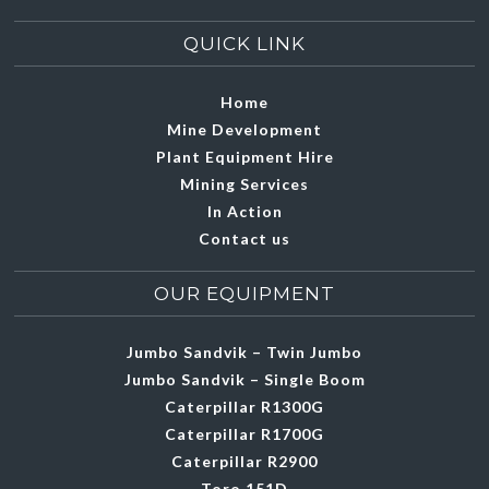
QUICK LINK
Home
Mine Development
Plant Equipment Hire
Mining Services
In Action
Contact us
OUR EQUIPMENT
Jumbo Sandvik – Twin Jumbo
Jumbo Sandvik – Single Boom
Caterpillar R1300G
Caterpillar R1700G
Caterpillar R2900
Toro 151D