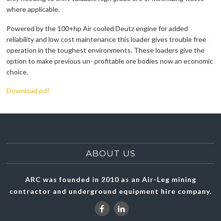
where applicable.
Powered by the 100+hp Air cooled Deutz engine for added
reliability and low cost maintenance this loader gives trouble free
operation in the toughest environments. These loaders give the
option to make previous un- profitable ore bodies now an economic
choice.
Download pdf
ABOUT US
ARC was founded in 2010 as an Air-Leg mining
contractor and underground equipment hire company.